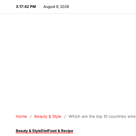
3:17:43 PM
August 8, 2026
Home
Beauty & Style
Which are the top 10 countries whe
Beauty & Style
Diet
Food & Recipe