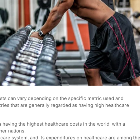
osts can vary depending on the specific metric used and
ntries that are generally regarded as having high healthcare
s having the highest healthcare costs in the world, with a
her nations.
hcare system, and its expenditures on healthcare are among th