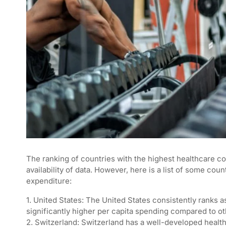
The ranking of countries with the highest healthcare c
availability of data. However, here is a list of some cou
expenditure:
1. United States: The United States consistently ranks a
significantly higher per capita spending compared to ot
2. Switzerland: Switzerland has a well-developed healt