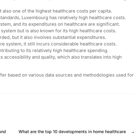
 also one of the highest healthcare costs per capita.
standards, Luxembourg has relatively high healthcare costs.
em, and its expenditures on healthcare are significant.
system but is also known for its high healthcare costs.
ded, but it also involves substantial expenditures.
e system, it still incurs considerable healthcare costs.
ntributing to its relatively high healthcare spending.
 accessibility and quality, which also translates into high
iffer based on various data sources and methodologies used for
and
What are the top 10 developments in home healthcare