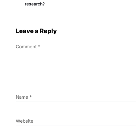
research?
Leave a Reply
Comment
*
Name
*
Website