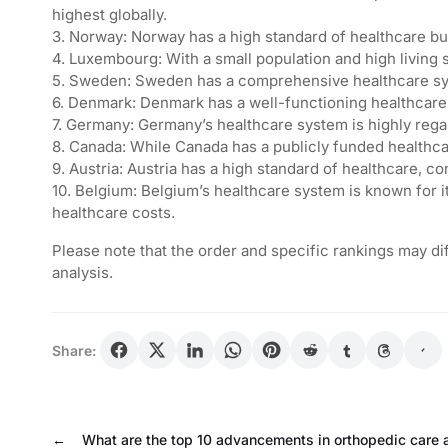
highest globally.
3. Norway: Norway has a high standard of healthcare but
4. Luxembourg: With a small population and high living 
5. Sweden: Sweden has a comprehensive healthcare syst
6. Denmark: Denmark has a well-functioning healthcare 
7. Germany: Germany’s healthcare system is highly regar
8. Canada: While Canada has a publicly funded healthcar
9. Austria: Austria has a high standard of healthcare, co
10. Belgium: Belgium’s healthcare system is known for its
healthcare costs.
Please note that the order and specific rankings may d
analysis.
Share:
←
What are the top 10 advancements in orthopedic care 