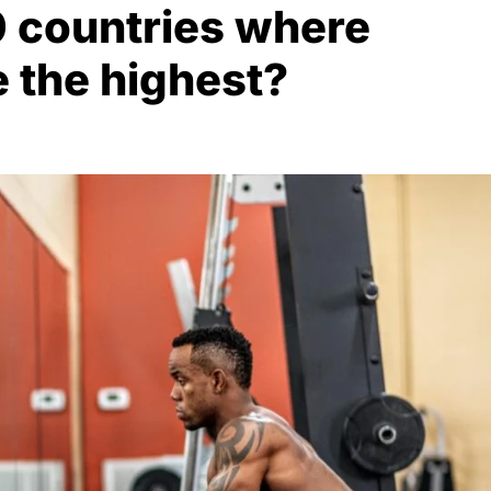
0 countries where
e the highest?