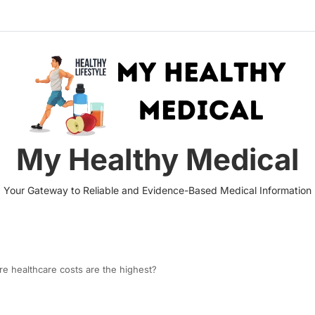
My Healthy Medical
Your Gateway to Reliable and Evidence-Based Medical Information
re healthcare costs are the highest?