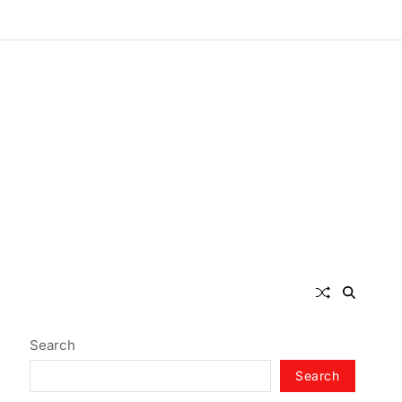
Search
Search