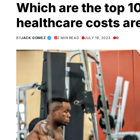
Which are the top 1
healthcare costs ar
BY
JACK GOMEZ
2 MIN READ
JULY 19, 2023
0