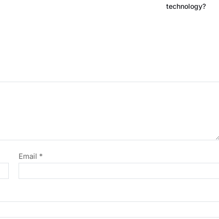
technology?
Email
*