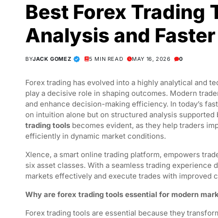
Best Forex Trading 
Analysis and Faster
BY
JACK GOMEZ
5 MIN READ
MAY 16, 2026
0
Forex trading has evolved into a highly analytical and t
play a decisive role in shaping outcomes. Modern trader
and enhance decision-making efficiency. In today’s fa
on intuition alone but on structured analysis supported
trading tools
becomes evident, as they help traders imp
efficiently in dynamic market conditions.
Xlence, a smart online trading platform, empowers trade
six asset classes. With a seamless trading experience de
markets effectively and execute trades with improved 
Why are forex trading tools essential for modern mark
Forex trading tools are essential because they transfor