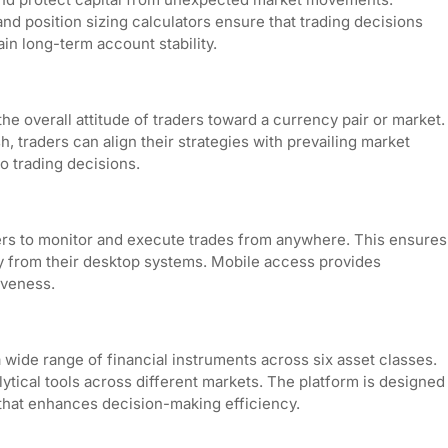
and position sizing calculators ensure that trading decisions
in long-term account stability.
the overall attitude of traders toward a currency pair or market.
, traders can align their strategies with prevailing market
to trading decisions.
aders to monitor and execute trades from anywhere. This ensures
y from their desktop systems. Mobile access provides
veness.
 wide range of financial instruments across six asset classes.
alytical tools across different markets. The platform is designed
that enhances decision-making efficiency.