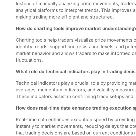
Instead of manually analyzing price movements, traders
analytical platforms to interpret trends. This improves
making trading more efficient and structured.
How do charting tools improve market understanding
Charting tools help traders visualize price movements o
identify trends, support and resistance levels, and poten
market behavior and allows traders to make informed de
fluctuations.
What role do technical indicators play in trading decis
Technical indicators play a crucial role by providing m
averages, momentum indicators, and volatility measures
These indicators assist in confirming trade setups and im
How does real-time data enhance trading execution 
Real-time data enhances execution speed by providing 
instantly to market movements, reducing delays that cou
that trading decisions are based on current conditions 