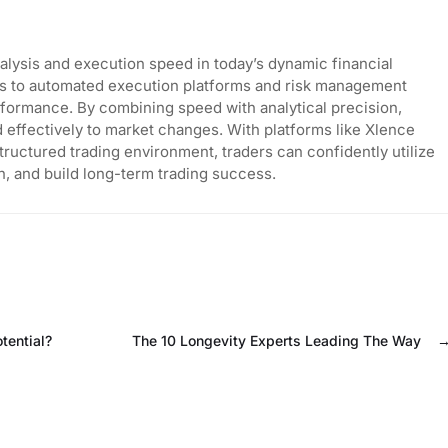
analysis and execution speed in today’s dynamic financial
rs to automated execution platforms and risk management
rformance. By combining speed with analytical precision,
effectively to market changes. With platforms like Xlence
tructured trading environment, traders can confidently utilize
, and build long-term trading success.
tential?
The 10 Longevity Experts Leading The Way