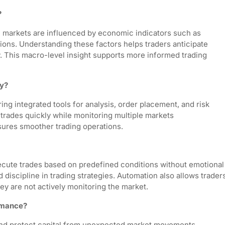
?
l markets are influenced by economic indicators such as
sions. Understanding these factors helps traders anticipate
y. This macro-level insight supports more informed trading
cy?
ng integrated tools for analysis, order placement, and risk
trades quickly while monitoring multiple markets
sures smoother trading operations.
ecute trades based on predefined conditions without emotional
discipline in trading strategies. Automation also allows trader
y are not actively monitoring the market.
rmance?
and protect capital from unexpected market movements.