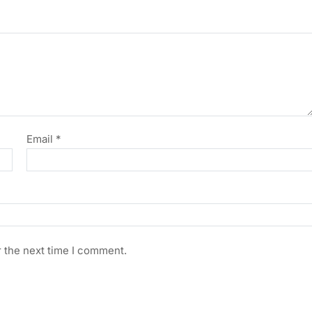
Email
*
r the next time I comment.