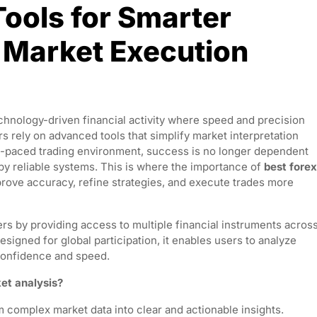
Tools for Smarter
 Market Execution
echnology-driven financial activity where speed and precision
s rely on advanced tools that simplify market interpretation
st-paced trading environment, success is no longer dependent
 by reliable systems. This is where the importance of
best forex
rove accuracy, refine strategies, and execute trades more
rs by providing access to multiple financial instruments acros
signed for global participation, it enables users to analyze
confidence and speed.
et analysis?
m complex market data into clear and actionable insights.