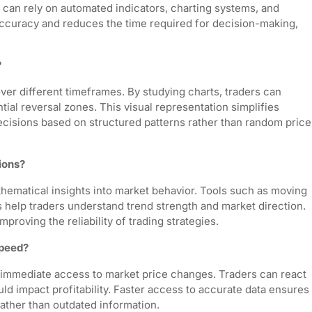
 can rely on automated indicators, charting systems, and
 accuracy and reduces the time required for decision-making,
?
ver different timeframes. By studying charts, traders can
tial reversal zones. This visual representation simplifies
cisions based on structured patterns rather than random price
ions?
athematical insights into market behavior. Tools such as moving
 help traders understand trend strength and market direction.
proving the reliability of trading strategies.
speed?
immediate access to market price changes. Traders can react
ld impact profitability. Faster access to accurate data ensures
rather than outdated information.