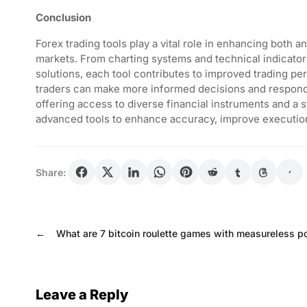
Conclusion
Forex trading tools play a vital role in enhancing both 
markets. From charting systems and technical indicato
solutions, each tool contributes to improved trading pe
traders can make more informed decisions and respond 
offering access to diverse financial instruments and a s
advanced tools to enhance accuracy, improve execution
Share:
←
What are 7 bitcoin roulette games with measureless po
Leave a Reply