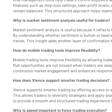
Features such as stop-loss settings, take-profit levels, 
remain balanced. This structured approach helps mainta
Why is market sentiment analysis useful for traders?
Market sentiment analysis is useful because it reflects 
By understanding whether sentiment is bullish or bearish
trends. This insight adds another layer of confirmation 
How do mobile trading tools improve flexibility?
Mobile trading tools improve flexibility by allowing tr
that opportunities are not missed when traders are awa
continuous market engagement and enhances responsi
How does Xlence support smarter trading decisions?
Xlence supports smarter trading by offering access to a
This allows traders to diversify strategies and apply an
to provide a smooth and structured trading experience 
Why is speed important in forex trading execution?