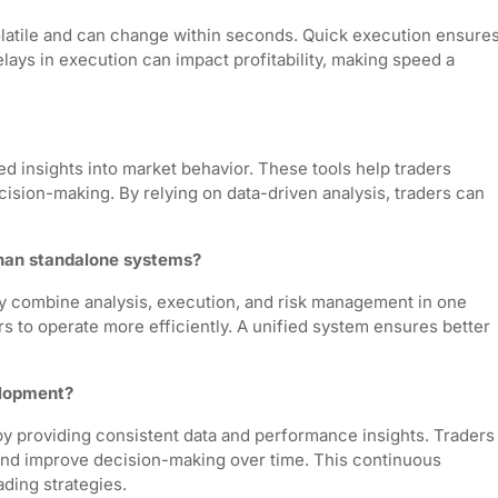
olatile and can change within seconds. Quick execution ensure
Delays in execution can impact profitability, making speed a
ed insights into market behavior. These tools help traders
cision-making. By relying on data-driven analysis, traders can
than standalone systems?
ey combine analysis, execution, and risk management in one
s to operate more efficiently. A unified system ensures better
elopment?
y providing consistent data and performance insights. Traders
, and improve decision-making over time. This continuous
ading strategies.