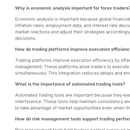
Why is economic analysis important for forex traders
Economic analysis is important because global financia
inflation rates, employment data, and interest rate deci
market reactions and adjust their strategies accordingl
decisions.
How do trading platforms improve execution efficien
Trading platforms improve execution efficiency by offeri
management. These platforms allow traders to execute 
simultaneously. This integration reduces delays and en
What is the importance of automated trading tools?
Automated trading tools are important because they ex
interference. These tools help maintain consistency and 
to take advantage of market opportunities even when the
How do risk management tools support trading perfo
Risk management tools help traders control exposure 