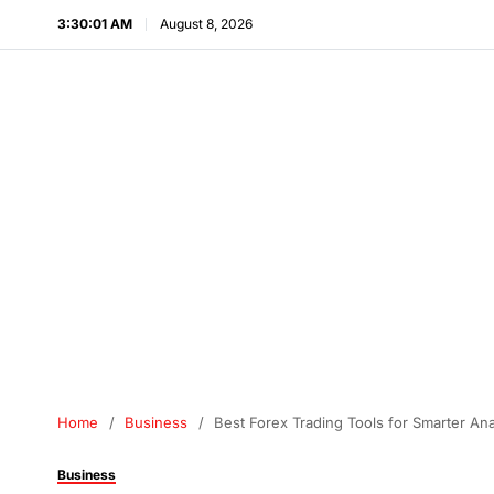
3:30:02 AM
August 8, 2026
Home
Business
Best Forex Trading Tools for Smarter An
Business