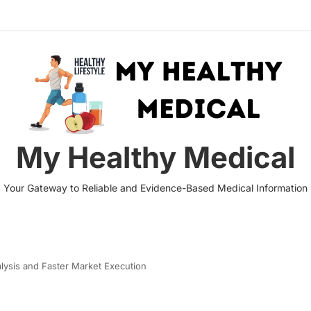
My Healthy Medical
Your Gateway to Reliable and Evidence-Based Medical Information
alysis and Faster Market Execution