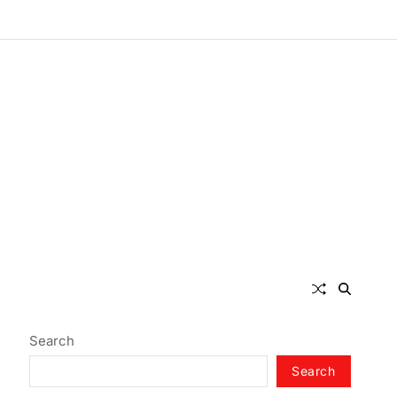
Search
Search