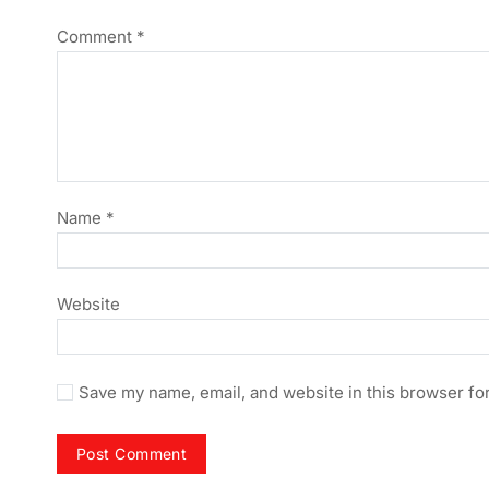
Comment
*
Name
*
Website
Save my name, email, and website in this browser fo