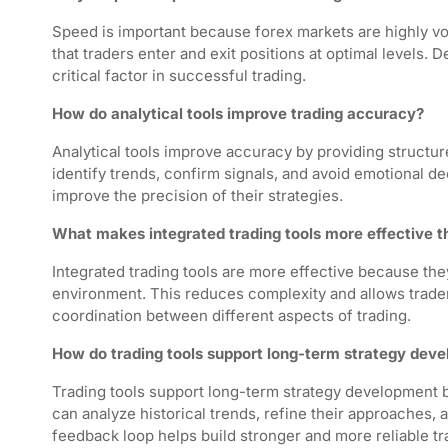
Speed is important because forex markets are highly v
that traders enter and exit positions at optimal levels. 
critical factor in successful trading.
How do analytical tools improve trading accuracy?
Analytical tools improve accuracy by providing structur
identify trends, confirm signals, and avoid emotional de
improve the precision of their strategies.
What makes integrated trading tools more effective 
Integrated trading tools are more effective because th
environment. This reduces complexity and allows trader
coordination between different aspects of trading.
How do trading tools support long-term strategy dev
Trading tools support long-term strategy development b
can analyze historical trends, refine their approaches
feedback loop helps build stronger and more reliable tr