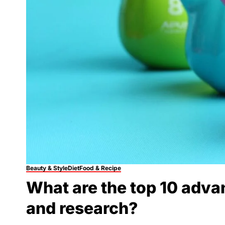
Beauty & Style
Diet
Food & Recipe
What are the top 10 adva
and research?