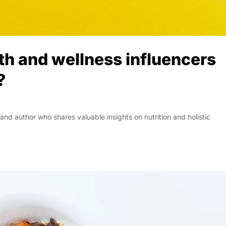
lth and wellness influencers
?
nd author who shares valuable insights on nutrition and holistic