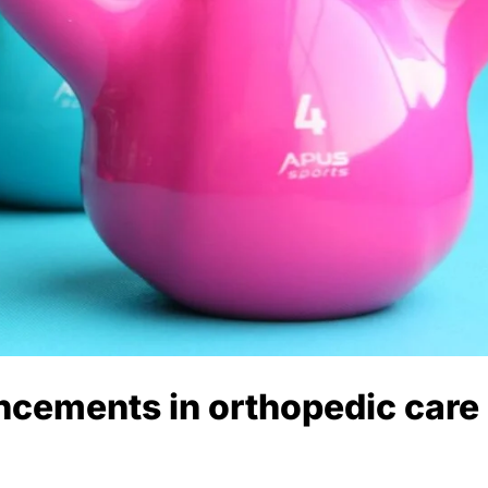
ncements in orthopedic care