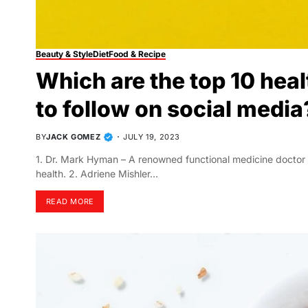
Beauty & Style
Diet
Food & Recipe
Which are the top 10 hea
to follow on social media
BY
JACK GOMEZ
JULY 19, 2023
1. Dr. Mark Hyman – A renowned functional medicine doctor a
health. 2. Adriene Mishler…
READ MORE