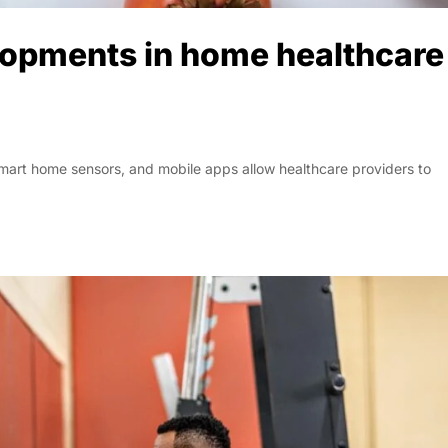
lopments in home healthcare
smart home sensors, and mobile apps allow healthcare providers to