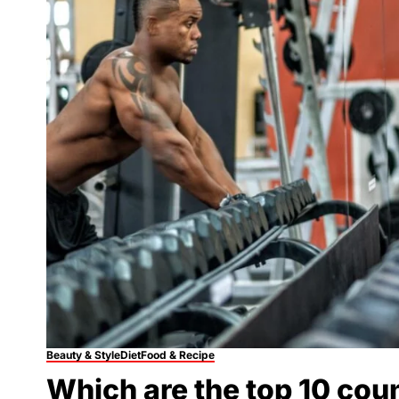
Beauty & Style
Diet
Food & Recipe
Which are the top 10 cou