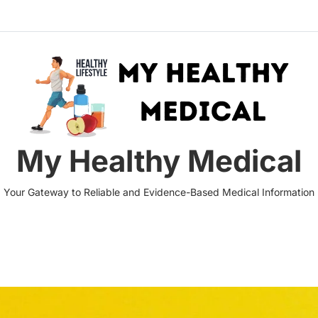
My Healthy Medical
Your Gateway to Reliable and Evidence-Based Medical Information