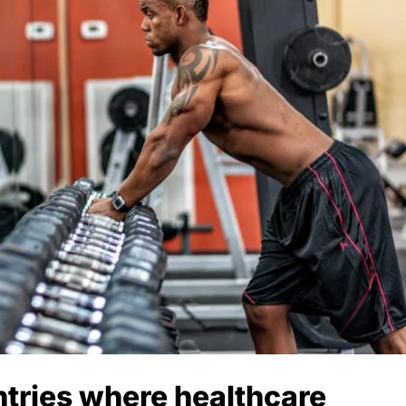
ntries where healthcare