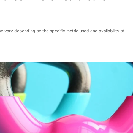
an vary depending on the specific metric used and availability of