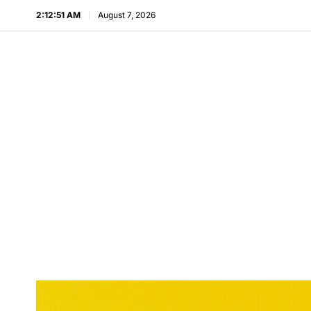
2:12:53 AM
August 7, 2026