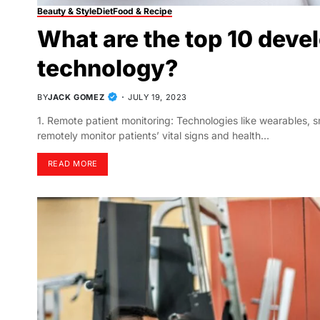
Beauty & Style
Diet
Food & Recipe
What are the top 10 deve
technology?
BY
JACK GOMEZ
JULY 19, 2023
1. Remote patient monitoring: Technologies like wearables, 
remotely monitor patients’ vital signs and health…
READ MORE