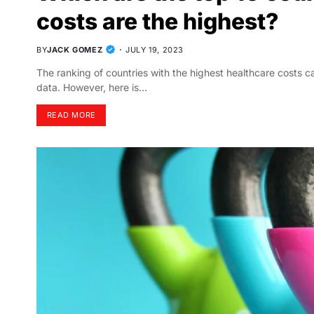
costs are the highest?
BY
JACK GOMEZ
JULY 19, 2023
The ranking of countries with the highest healthcare costs c
data. However, here is…
READ MORE