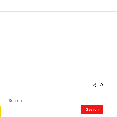
Search
Search