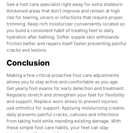
See a foot care specialist right away for extra stubborn
thickened areas that don’t improve and remain at high
risk for tearing, ulcers or infections that require proper
trimming. Keep rich moisturizer conveniently located so
you build a consistent habit of treating feet to daily
hydration after bathing. Softer supple skin withstands
friction better and repairs itself faster preventing painful
cracks and lesions.
Conclusion
Making a few critical proactive foot care adjustments
allows you to stay active and comfortable as you age.
Get yearly foot exams for early detection and treatment.
Regularly stretch and strengthen your feet for flexibility
and support. Replace worn shoes to prevent injuries;
use orthotics for support. Applying moisturizing creams
daily prevents painful cracks, calluses and infections
from taking hold while mending existing damage. With
these simple foot care habits, your feet can stay