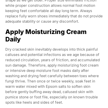
shape as we get older. Proper size eliminates friction
while proper construction allows normal foot motion
keeping feet comfortable all day long term. Always
replace fully worn shoes immediately that do not provide
adequate stability or cause any discomfort.
Apply Moisturizing Cream
Daily
Dry cracked skin inevitably develops into thick painful
calluses and potential infections as we age because of
reduced circulation, years of friction, and accumulated
sun damage. Therefore, apply moisturizing foot cream
or intensive deep moisture foot masks daily after
washing and drying feet carefully between toes where
fungi thrive. Then once or twice weekly, soak feet in
warm water mixed with Epsom salts to soften skin
before gently buffing away dead, callused skin with
pumice stone or foot file, especially on known trouble
spots like heels and sides of feet.