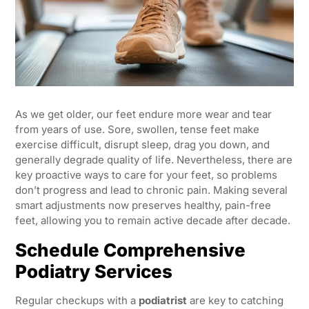
As we get older, our feet endure more wear and tear
from years of use. Sore, swollen, tense feet make
exercise difficult, disrupt sleep, drag you down, and
generally degrade quality of life. Nevertheless, there are
key proactive ways to care for your feet, so problems
don’t progress and lead to chronic pain. Making several
smart adjustments now preserves healthy, pain-free
feet, allowing you to remain active decade after decade.
Schedule Comprehensive
Podiatry Services
Regular checkups with a
podiatrist
are key to catching