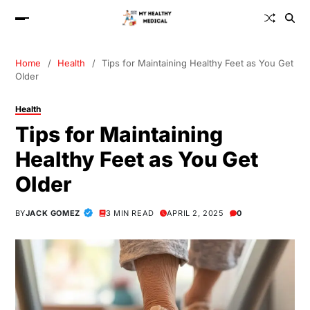
Home
Health
Tips for Maintaining Healthy Feet as You Get
Older
Health
Tips for Maintaining
Healthy Feet as You Get
Older
BY
JACK GOMEZ
3 MIN READ
APRIL 2, 2025
0