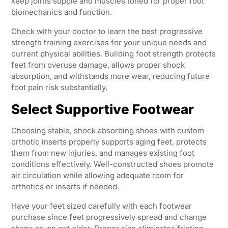
keep joints supple and muscles toned for proper foot
biomechanics and function.
Check with your doctor to learn the best progressive
strength training exercises for your unique needs and
current physical abilities. Building foot strength protects
feet from overuse damage, allows proper shock
absorption, and withstands more wear, reducing future
foot pain risk substantially.
Select Supportive Footwear
Choosing stable, shock absorbing shoes with custom
orthotic inserts properly supports aging feet, protects
them from new injuries, and manages existing foot
conditions effectively. Well-constructed shoes promote
air circulation while allowing adequate room for
orthotics or inserts if needed.
Have your feet sized carefully with each footwear
purchase since feet progressively spread and change