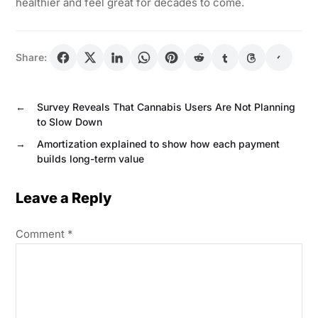
healthier and feel great for decades to come.
Share:
←
Survey Reveals That Cannabis Users Are Not Planning
to Slow Down
→
Amortization explained to show how each payment
builds long-term value
Leave a Reply
Comment
*