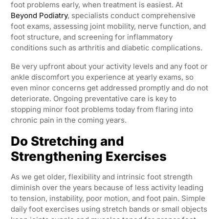
foot problems early, when treatment is easiest. At
Beyond Podiatry
, specialists conduct comprehensive
foot exams, assessing joint mobility, nerve function, and
foot structure, and screening for inflammatory
conditions such as arthritis and diabetic complications.
Be very upfront about your activity levels and any foot or
ankle discomfort you experience at yearly exams, so
even minor concerns get addressed promptly and do not
deteriorate. Ongoing preventative care is key to
stopping minor foot problems today from flaring into
chronic pain in the coming years.
Do Stretching and
Strengthening Exercises
As we get older, flexibility and intrinsic foot strength
diminish over the years because of less activity leading
to tension, instability, poor motion, and foot pain. Simple
daily foot exercises using stretch bands or small objects