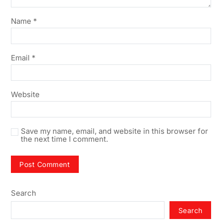
Name
*
Email
*
Website
Save my name, email, and website in this browser for
the next time I comment.
Search
Search