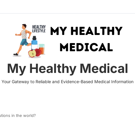
My Healthy Medical
Your Gateway to Reliable and Evidence-Based Medical Information
utions in the world?