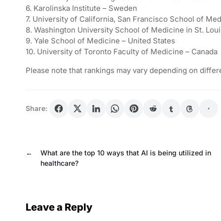
6. Karolinska Institute – Sweden
7. University of California, San Francisco School of Med
8. Washington University School of Medicine in St. Loui
9. Yale School of Medicine – United States
10. University of Toronto Faculty of Medicine – Canada
Please note that rankings may vary depending on differe
Share:
←
What are the top 10 ways that AI is being utilized in
healthcare?
Leave a Reply