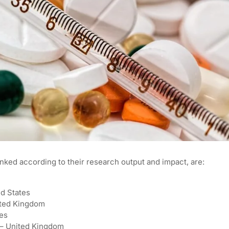
anked according to their research output and impact, are:
ed States
ited Kingdom
tes
e – United Kingdom