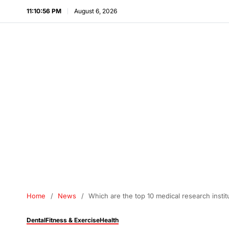
11:10:57 PM
August 6, 2026
Home
News
Which are the top 10 medical research instit
Dental
Fitness & Exercise
Health