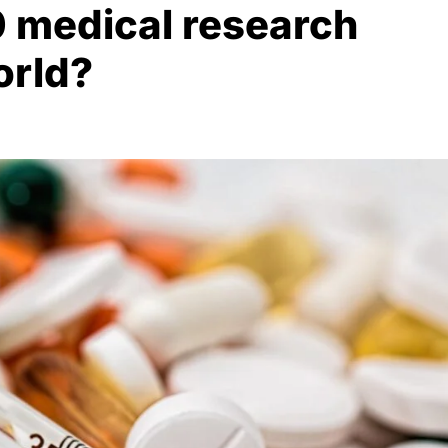
0 medical research
orld?