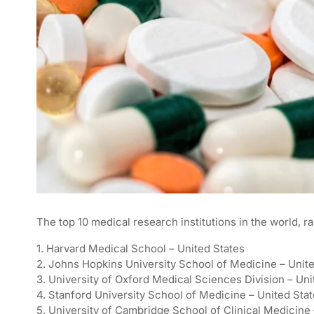
The top 10 medical research institutions in the world, r
1. Harvard Medical School – United States
2. Johns Hopkins University School of Medicine – Unit
3. University of Oxford Medical Sciences Division – Un
4. Stanford University School of Medicine – United Sta
5. University of Cambridge School of Clinical Medicin