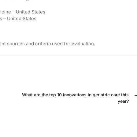
icine – United States
s – United States
nt sources and criteria used for evaluation.
What are the top 10 innovations in geriatric care this
year?