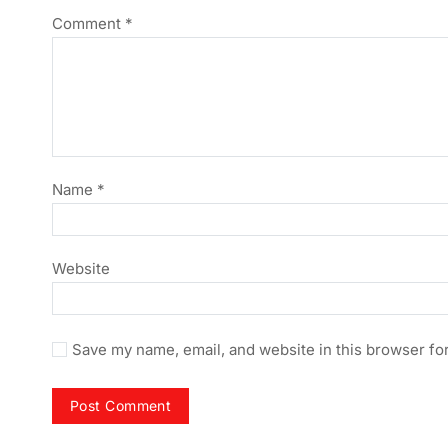
Comment
*
Name
*
Website
Save my name, email, and website in this browser fo