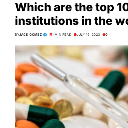
Which are the top 1
institutions in the w
BY
JACK GOMEZ
1 MIN READ
JULY 19, 2023
0