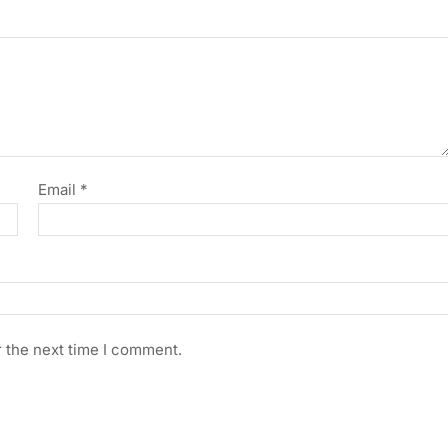
Email
*
r the next time I comment.