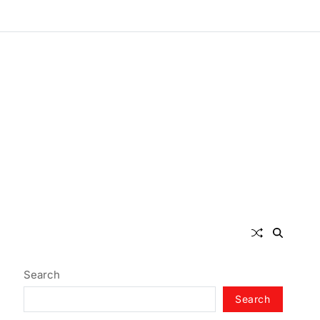
Search
Search